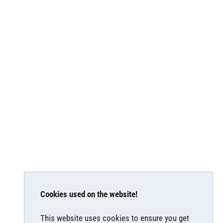
Cookies used on the website!
This website uses cookies to ensure you get