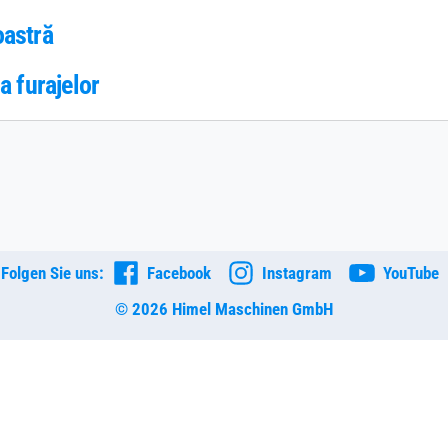
oastră
a furajelor
Folgen Sie uns:
Facebook
Instagram
YouTube
© 2026 Himel Maschinen GmbH