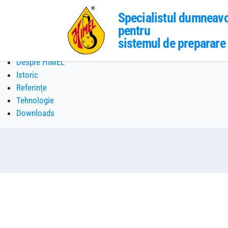
Specialistul dumneav
pentru
sistemul de preparare 
Skip to main content
Despre HIMEL
Istoric
Referințe
Tehnologie
Downloads